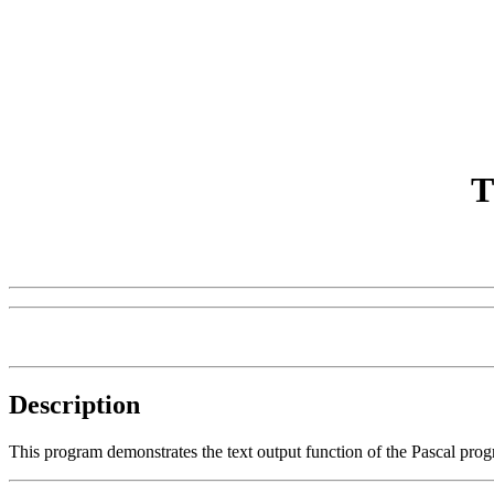
T
Description
This program demonstrates the text output function of the Pascal pr