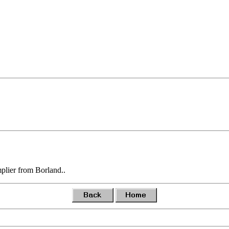
plier from Borland..