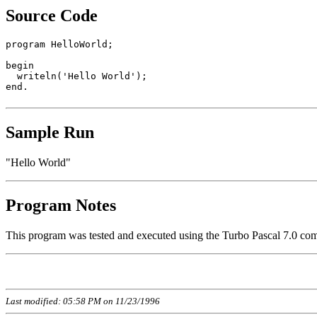
Source Code
program HelloWorld;

begin

  writeln('Hello World');

end.

Sample Run
"Hello World"
Program Notes
This program was tested and executed using the Turbo Pascal 7.0 com
Last modified: 05:58 PM on 11/23/1996