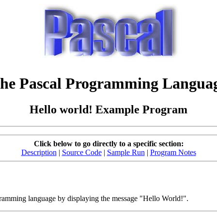
he Pascal Programming Langua
Hello world! Example Program
Click below to go directly to a specific section:
Description
|
Source Code
|
Sample Run
|
Program Notes
ogramming language by displaying the message "Hello World!".